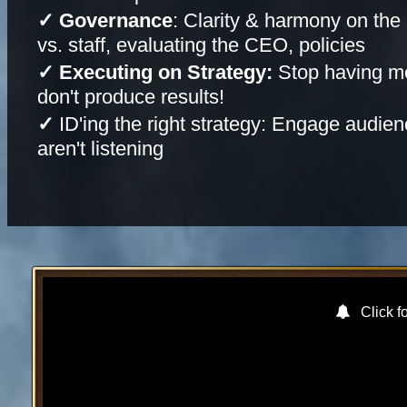
✓ Governance
: Clarity & harmony on the 
vs. staff, evaluating the CEO, policies
✓ Executing on Strategy:
Stop having me
don't produce results!
✓
ID'ing the right strategy: Engage audie
aren't listening