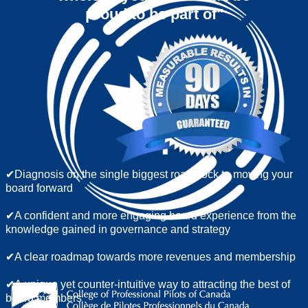
proud to be part of"
​✔Diagnosis on the single biggest roadblock to moving your
board forward
✔A confident and more engaging board experience from the
knowledge gained in governance and strategy
✔A clear roadmap towards more revenues and membership
✔A unique yet counter-intuitive way to attracting the best of
board members