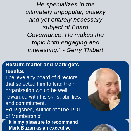
He specializes in the
ultimately unpopular, unsexy
and yet entirely necessary
subject of Board
Governance. He makes the
topic both engaging and
interesting." - Gerry Thibert
Results matter and Mark gets
results.
I believe any board of directors
that selected him to lead their
organization would be well
rewarded with his skills, abilities,
and commitment.
Ed Rigsbee, Author of "The ROI
of Membership"
It is my pleasure to recommend
Mark Buzan as an executive