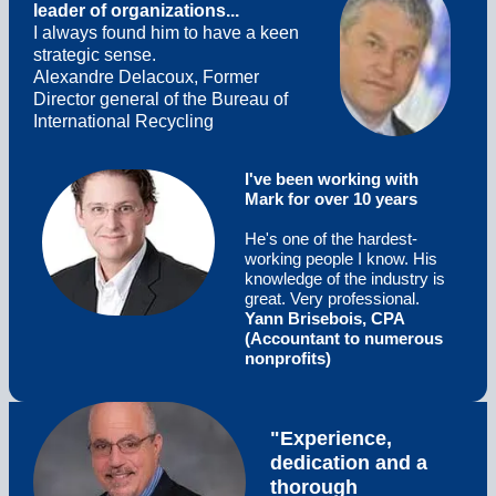
leader of organizations...
I always found him to have a keen
strategic sense.
Alexandre Delacoux, Former
Director general of the Bureau of
International Recycling
I've been working with
Mark for over 10 years
He's one of the hardest-
working people I know. His
knowledge of the industry is
great. Very professional.
Yann Brisebois, CPA
(Accountant to numerous
nonprofits)
"Experience,
dedication and a
thorough