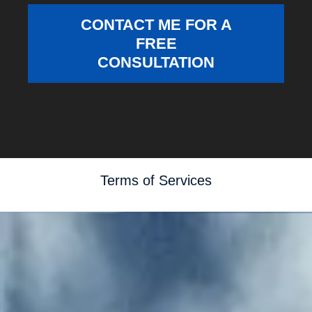
CONTACT ME FOR A
FREE
CONSULTATION
Terms of Services