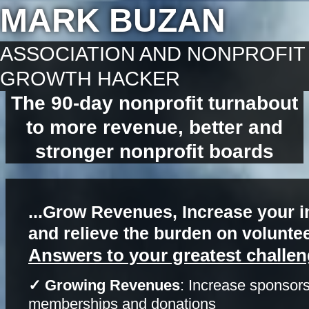
MARK BUZAN
ASSOCIATION AND NONPROFIT
GROWTH HACKER
The 90-day nonprofit turnabout
to more revenue, better and
stronger nonprofit boards
...Grow Revenues, Increase your i
and relieve the burden on volunte
Answers to your greatest challen
✓ Growing Revenues
: Increase sponsors
memberships and donations