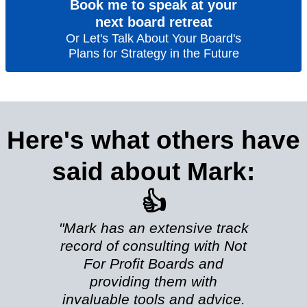
Book me to speak at your
next board retreat
Or Let's Talk About Your Board's
Plans for Strategy in the Future
Here's what others have
said about Mark:
👍
"Mark has an extensive track
record of consulting with Not
For Profit Boards and
providing them with
invaluable tools and advice.