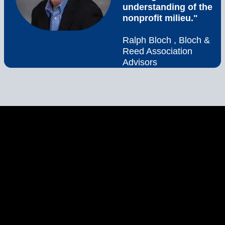
understanding of the
nonprofit milieu."
Ralph Bloch , Bloch &
Reed Association
Advisors