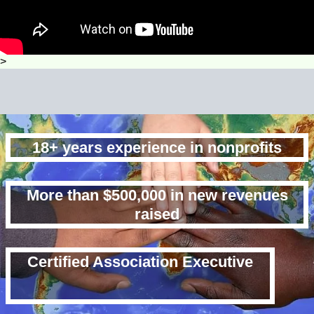
>
18+ years experience in nonprofits
More than $500,000 in new revenues
raised
Certified Association Executive