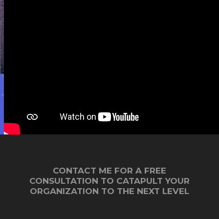
association's revenues (not to
mention much more impact!).
CONTACT ME FOR A FREE
CONSULTATION TO CATAPULT YOUR
ORGANIZATION TO THE NEXT LEVEL