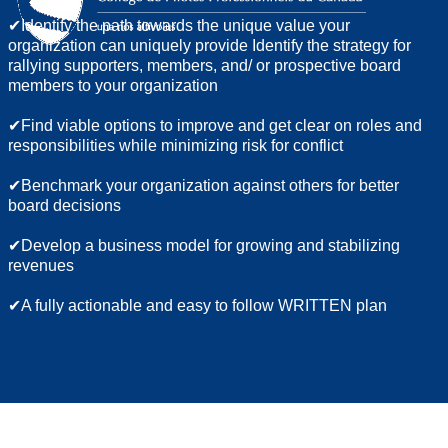
✔Identify the path towards the unique value your
organization can uniquely provide Identify the strategy for
rallying supporters, members, and/ or prospective board
members to your organization
✔Find viable options to improve and get clear on roles and
responsibilities while minimizing risk for conflict
✔Benchmark your organization against others for better
board decisions
✔Develop a business model for growing and stabilizing
revenues
✔A fully actionable and easy to follow WRITTEN plan