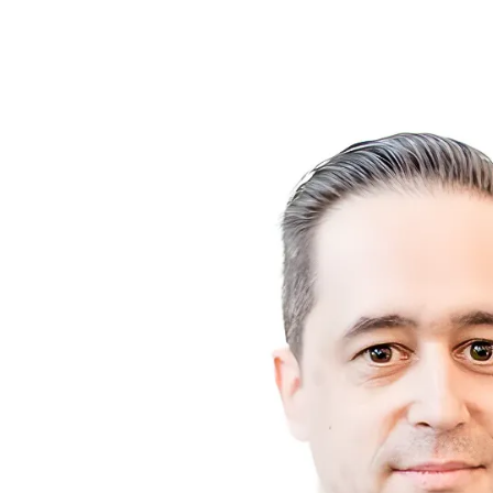
About Me