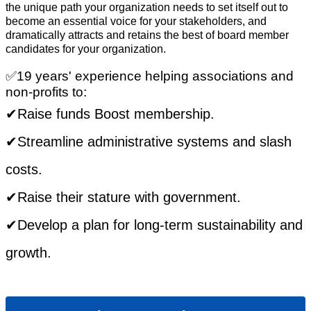
the unique path your organization needs to set itself out to
become an essential voice for your stakeholders, and
dramatically attracts and retains the best of board member
candidates for your organization.
✅19 years' experience helping associations and
non-profits to:
​✔Raise funds Boost membership.
✔Streamline administrative systems and slash
costs.
✔Raise their stature with government.
✔Develop a plan for long-term sustainability and
growth.