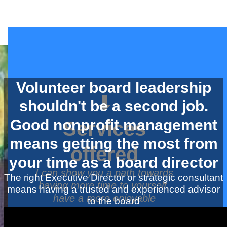
Volunteer board leadership
⬇
shouldn't be a second job.
Good nonprofit management
Services
means getting the most from
offered
your time as a board director
I can show you a path towards
The right Executive Director or strategic consultant
having more time to yourself,
means having a trusted and experienced advisor
have a more enjoyable
to the board
volunteer experience all while
growing your nonprofit or