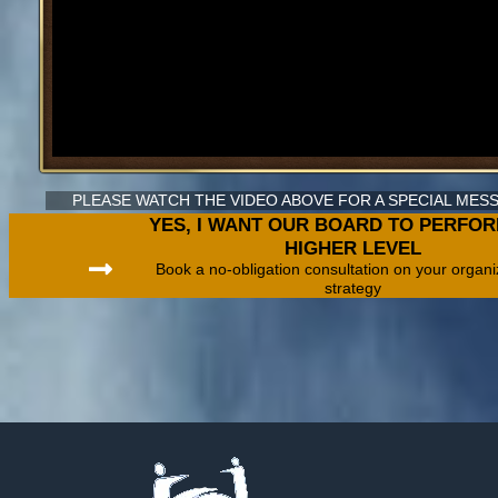
PLEASE WATCH THE VIDEO ABOVE FOR A SPECIAL ME
YES, I WANT OUR BOARD TO PERFOR
HIGHER LEVEL
Book a no-obligation consultation on your organi
strategy