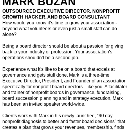
MARK BUZAN
OUTSOURCED EXECUTIVE DIRECTOR, NONPROFIT
GROWTH HACKER, AND BOARD CONSULTANT
How would you know it’s time to grow your association -
beyond what volunteers or even just a small staff can do
alone?
Being a board director should be about a passion for giving
back to your industry or profession. Your association's
operations shouldn’t be a second job.
Experience what it's like to be on a board that excels at
governance and gets stuff done. Mark is a three-time
Executive Director, President, and Founder of an association
specifically for nonprofit board directors - like you! A facilitator
and trainer of nonprofit boards in governance, fundraising,
board succession planning and in strategy execution, Mark
has been an invited speaker world-wide.
Clients work with Mark in his newly launched, "90 day
nonprofit diagnosis to better and faster board decisions" that
creates a plan that grows your revenues, membership, finds