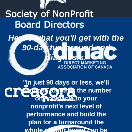
Here's what you'll get with the
90-day turnaround and
diagnosis:
"In just 90 days or less, we'll
diagnose together the number
one obstacle to your
nonprofit's next level of
performance and build the
plan for a turnaround the
whole of your board can be